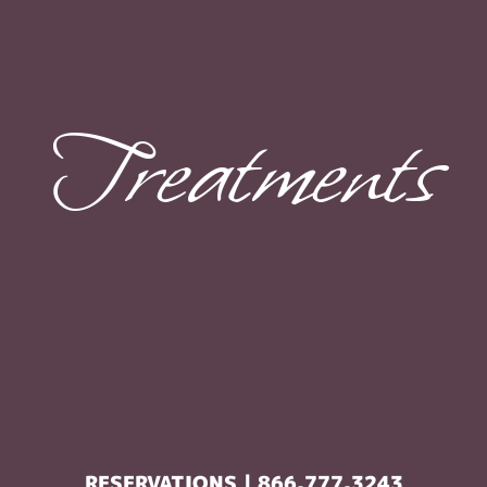
Treatments
RESERVATIONS | 866.777.3243