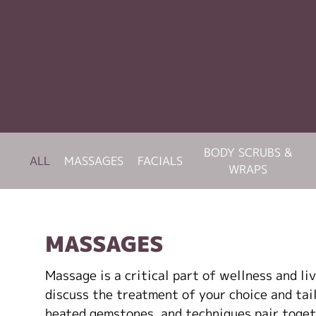
BODY SCRUBS &
ALL
MASSAGES
FACIALS
WRAPS
MASSAGES
Massage is a critical part of wellness and li
discuss the treatment of your choice and tailo
heated gemstones, and techniques pair toget