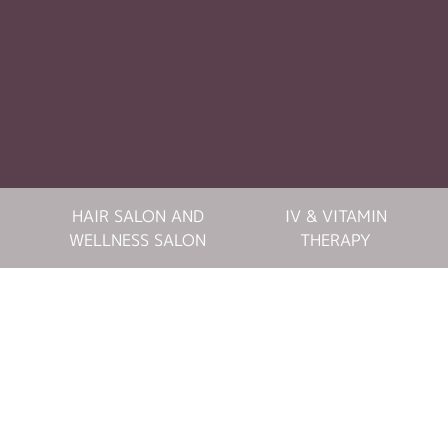
HAIR SALON AND
IV & VITAMIN
WELLNESS SALON
THERAPY