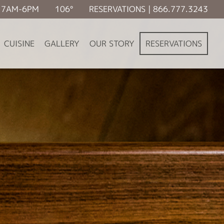
É 7AM-6PM
106°
RESERVATIONS | 866.777.3243
CUISINE
GALLERY
OUR STORY
RESERVATIONS