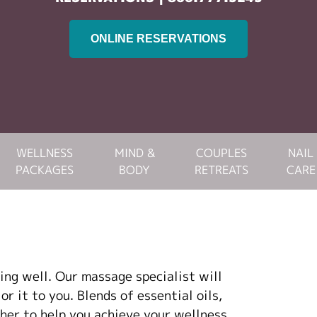
ONLINE RESERVATIONS
WELLNESS
MIND &
COUPLES
NAIL
PACKAGES
BODY
RETREATS
CARE
ving well. Our massage specialist will
r it to you. Blends of essential oils,
her to help you achieve your wellness