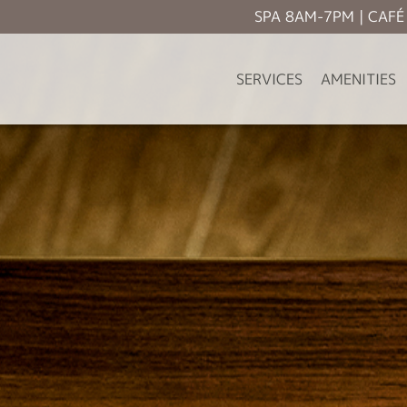
SPA 8AM-7PM | CAF
SERVICES
AMENITIES